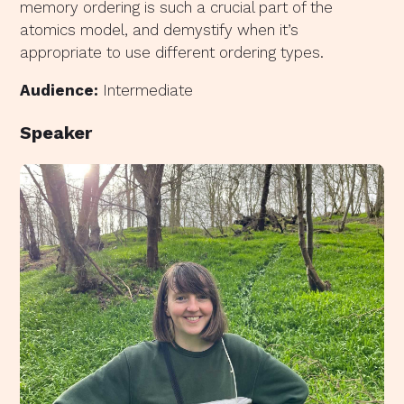
memory ordering is such a crucial part of the
atomics model, and demystify when it’s
appropriate to use different ordering types.
Audience:
Intermediate
Speaker