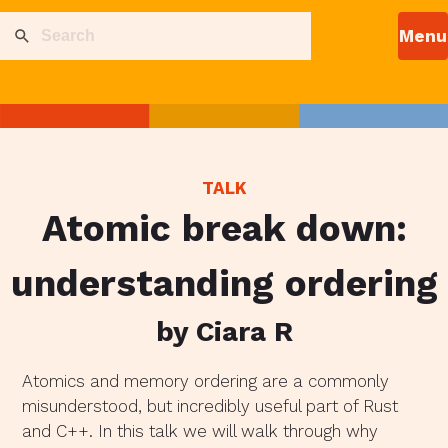
TALK
Atomic break down:
understanding ordering
by Ciara R
Atomics and memory ordering are a commonly
misunderstood, but incredibly useful part of Rust
and C++. In this talk we will walk through why