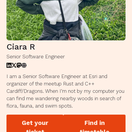
Ciara R
Senior Software Engineer
I am a Senior Software Engineer at Esri and
organizer of the meetup Rust and C++
Cardiff/Dragons. When I’m not by my computer you
can find me wandering nearby woods in search of
flora, fauna, and swim spots.
Get your
Find in