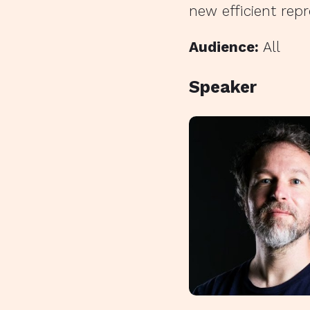
new efficient repr
Audience:
All
Speaker