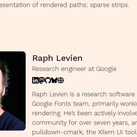
esentation of rendered paths: sparse strips.
Raph Levien
Research engineer at Google
Raph Levien is a research software
Google Fonts team, primarily work
rendering. He’s been actively involv
community for over seven years, 
pulldown-cmark, the Xilem UI toolk