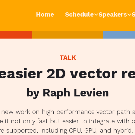
Home
Schedule
Speakers
TALK
 easier 2D vector r
by Raph Levien
s new work on high performance vector path 
 it not only fast but easier to integrate with 
e supported, including CPU, GPU, and hybrid. A