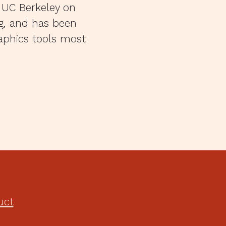
 UC Berkeley on
ng, and has been
raphics tools most
uct