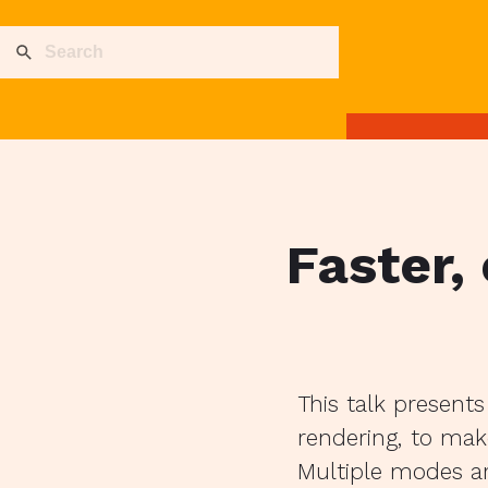
Faster,
This talk present
rendering, to make
Multiple modes ar