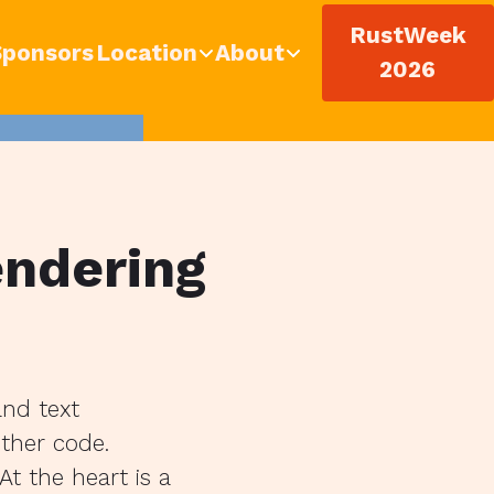
RustWeek
Sponsors
Location
About
2026
endering
and text
other code.
t the heart is a