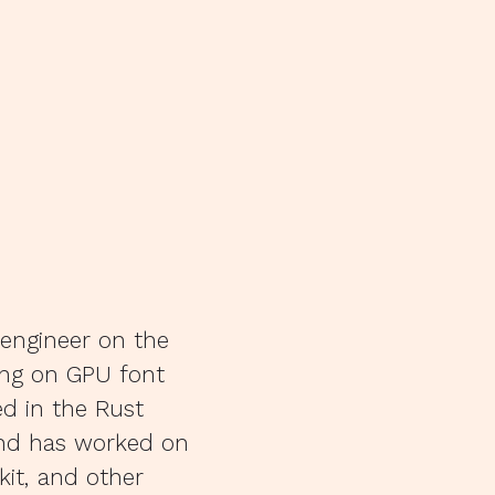
 engineer on the
ing on GPU font
ed in the Rust
and has worked on
it, and other