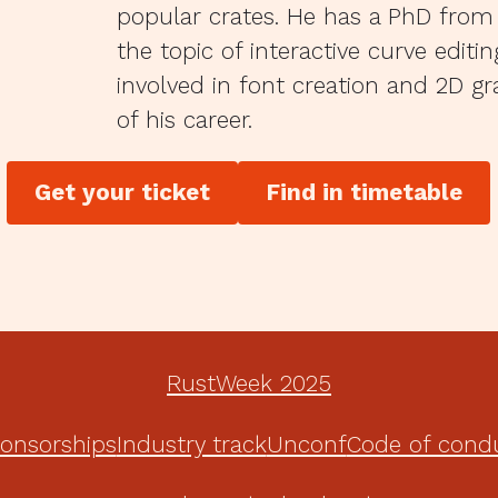
popular crates. He has a PhD from
the topic of interactive curve editi
involved in font creation and 2D g
of his career.
Get your ticket
Find in timetable
RustWeek 2025
onsorships
Industry track
Unconf
Code of cond